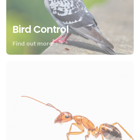
Bird Control
Find out more