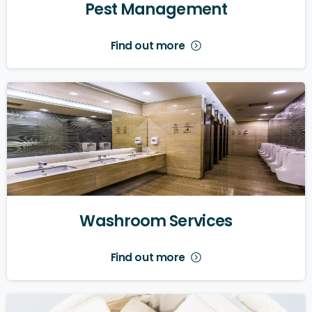
Pest
Management
Find out more
Washroom
Services
Find out more