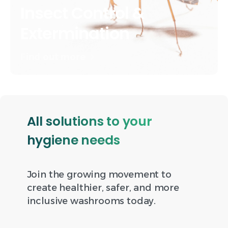
Insect Control &
Extermination
Find out more
All solutions to your
hygiene needs
Join the growing movement to
create healthier, safer, and more
inclusive washrooms today.