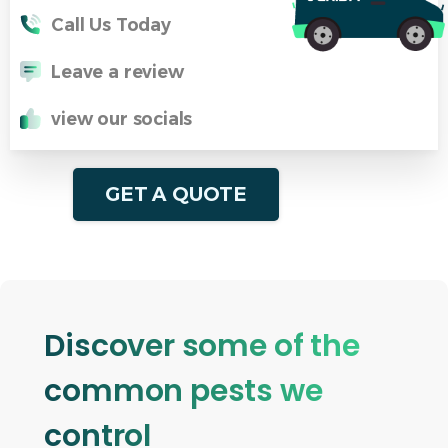
Call Us Today
Leave a review
view our socials
GET A QUOTE
Discover some of the
common pests we
control