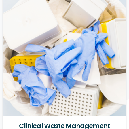
Clinical
Waste
Management