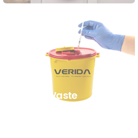
Clinical Waste
Management
Find out more