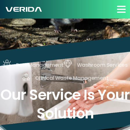
Pest Management
Washroom Services
Clinical Waste Management
Our Service Is Your
Solution