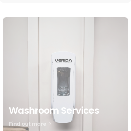
Washroom Services
Find out more