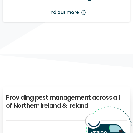
Find out more
Providing
pest
management
across
all
of
Northern
Ireland
&
Ireland