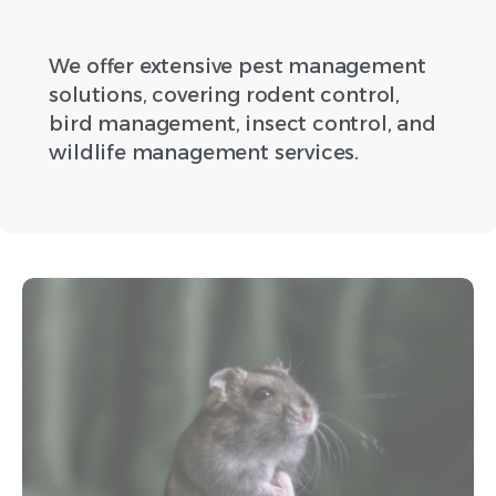
We offer extensive pest management
solutions, covering rodent control,
bird management, insect control, and
wildlife management services.