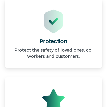
Protection
Protect the safety of loved ones, co-
workers and customers.