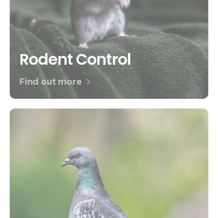
Rodent Control
Find out more