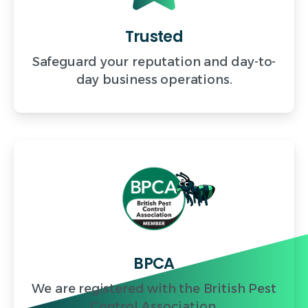
Trusted
Safeguard your reputation and day-to-
day business operations.
BPCA
We are registered with the British Pest
Control Association.