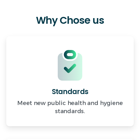
Why
Chose
us
Standards
Meet new public health and hygiene
standards.