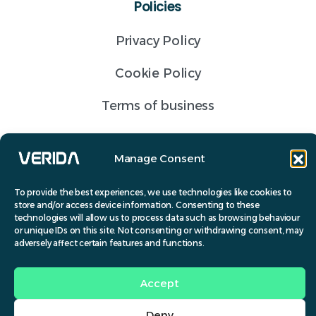
Policies
Privacy Policy
Cookie Policy
Terms of business
Get a Quote
Manage Consent
Contact
To provide the best experiences, we use technologies like cookies to
store and/or access device information. Consenting to these
(028) 9691 6072
technologies will allow us to process data such as browsing behaviour
or unique IDs on this site. Not consenting or withdrawing consent, may
info@verida.co.uk
adversely affect certain features and functions.
© Verida 2024.
Accept
Design by
Banbridge Website Studios
.
Deny