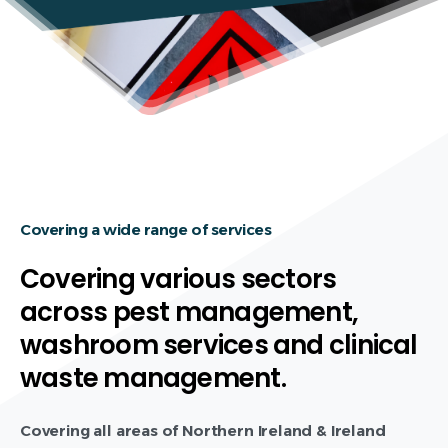
Covering a wide range of services
Covering various sectors
across pest management,
washroom services and clinical
waste management.
Covering all areas of Northern Ireland & Ireland