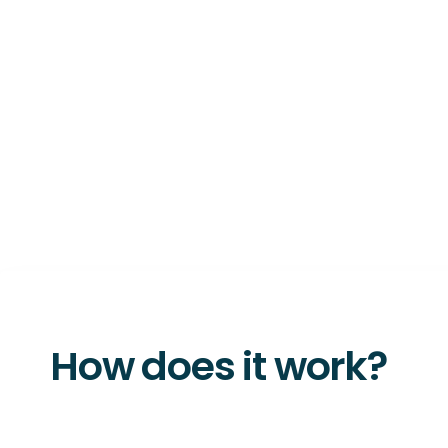
How does it work?