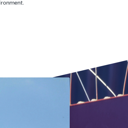
vironment.