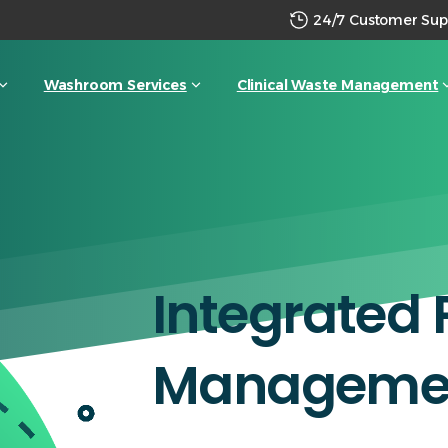
24/7 Customer Sup
Washroom Services
Clinical Waste Management
Integrated
Manageme