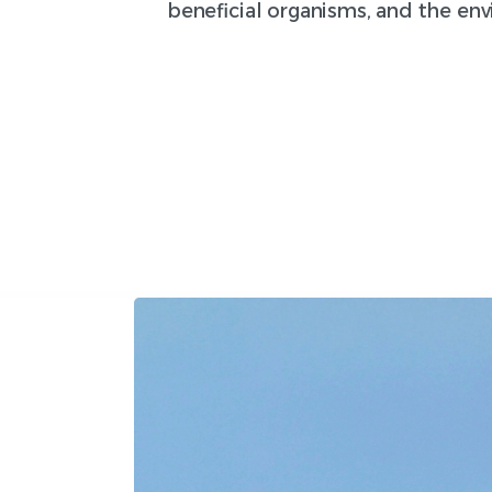
beneficial organisms, and the en