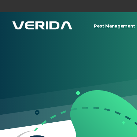
Pest Management