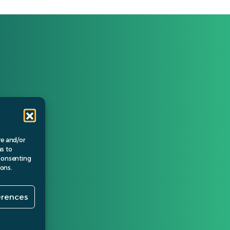
Policies
Privacy Policy
Cookie Policy
Terms of business
re and/or
us to
 consenting
ions.
erences
© Verida 2024.
gn by
Banbridge Website Studios
.