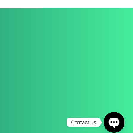
Get a Quote
Contact
(028) 9691 6072
info@verida.co.uk
Contact us