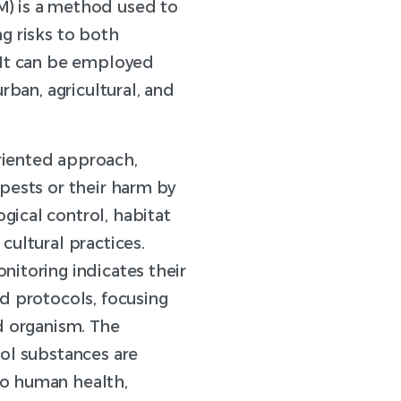
) is a method used to
g risks to both
 It can be employed
urban, agricultural, and
riented approach,
pests or their harm by
ical control, habitat
cultural practices.
nitoring indicates their
d protocols, focusing
d organism. The
rol substances are
o human health,