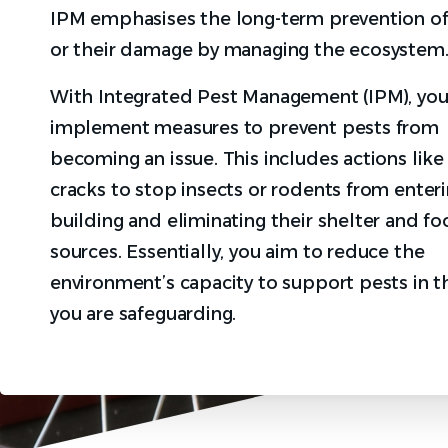
IPM emphasises the long-term prevention of
or their damage by managing the ecosystem
With Integrated Pest Management (IPM), yo
implement measures to prevent pests from
becoming an issue. This includes actions like
cracks to stop insects or rodents from enteri
building and eliminating their shelter and f
sources. Essentially, you aim to reduce the
environment’s capacity to support pests in t
you are safeguarding.