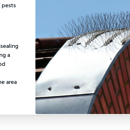
 pests
.
u
 sealing
ng a
ood
he area