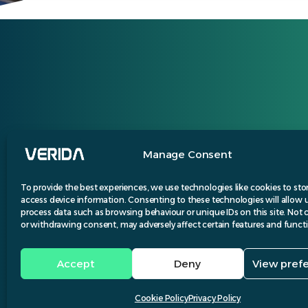
Manage Consent
To provide the best experiences, we use technologies like cookies to sto
access device information. Consenting to these technologies will allow 
process data such as browsing behaviour or unique IDs on this site. Not
or withdrawing consent, may adversely affect certain features and funct
Accept
Deny
View pref
Desi
Cookie Policy
Privacy Policy