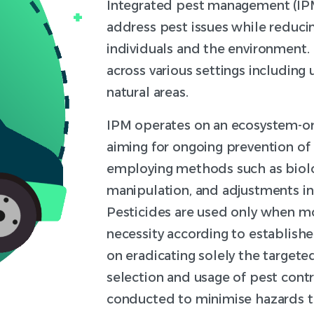
Integrated pest management (IPM
address pest issues while reducin
individuals and the environment.
across various settings including 
natural areas.
IPM operates on an ecosystem-o
aiming for ongoing prevention of 
employing methods such as biolog
manipulation, and adjustments in 
Pesticides are used only when mo
necessity according to establishe
on eradicating solely the targete
selection and usage of pest cont
conducted to minimise hazards t