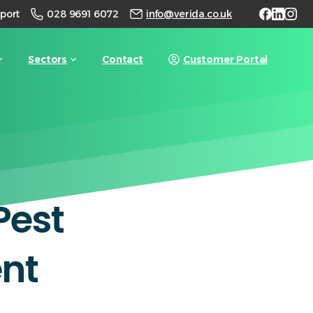
028 9691 6072
port
info@verida.co.uk
Sectors
Contact
Customer Portal
Pest
nt