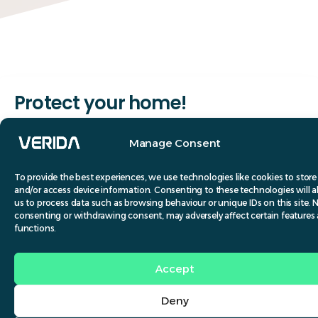
Protect your home!
Pests like rodents, birds, and insects can inflict
Manage Consent
significant damage to your property and jeopardise
your family’s health. Consequently, it is crucial to
To provide the best experiences, we use technologies like cookies to store
and/or access device information. Consenting to these technologies will a
adopt preventative measures to keep your home
us to process data such as browsing behaviour or unique IDs on this site. 
free from pests. Implementing effective pest
consenting or withdrawing consent, may adversely affect certain features
functions.
control in your home offers numerous advantages.
Accept
Deny