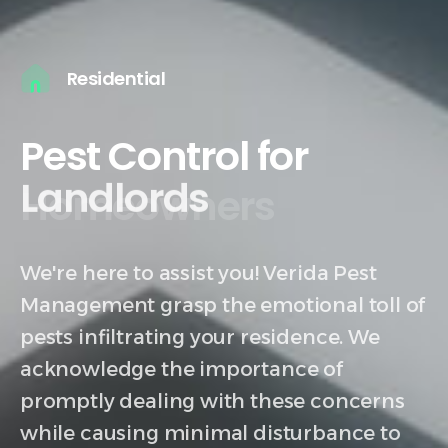
Residential
Pest Control for
Homeowners
We're here to assist you! Verida Pest
Management grasp the emotional toll of
pests infiltrating your residence. We
acknowledge the importance of
promptly dealing with these concerns
while causing minimal disturbance to