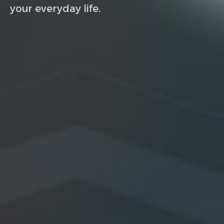
your everyday life.