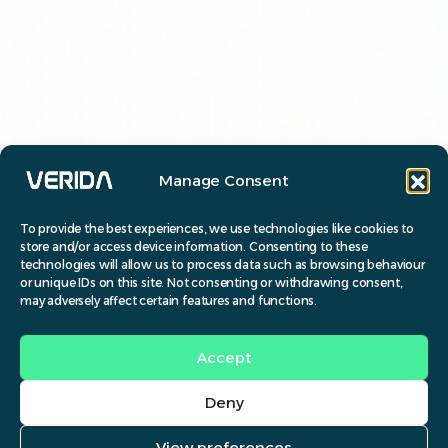
Manage Consent
To provide the best experiences, we use technologies like cookies to
store and/or access device information. Consenting to these
technologies will allow us to process data such as browsing behaviour
or unique IDs on this site. Not consenting or withdrawing consent,
may adversely affect certain features and functions.
Accept
Deny
View preferences