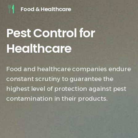
Food & Healthcare
Pest Control for
Healthcare
Pharmaceutical
Food and healthcare companies endure
constant scrutiny to guarantee the
highest level of protection against pest
contamination in their products.