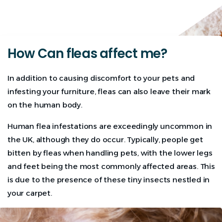
How Can fleas affect me?
In addition to causing discomfort to your pets and
infesting your furniture, fleas can also leave their mark
on the human body.
Human flea infestations are exceedingly uncommon in
the UK, although they do occur. Typically, people get
bitten by fleas when handling pets, with the lower legs
and feet being the most commonly affected areas. This
is due to the presence of these tiny insects nestled in
your carpet.