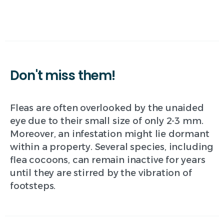
Don't
miss
them!
Fleas are often overlooked by the unaided
eye due to their small size of only 2-3 mm.
Moreover, an infestation might lie dormant
within a property. Several species, including
flea cocoons, can remain inactive for years
until they are stirred by the vibration of
footsteps.