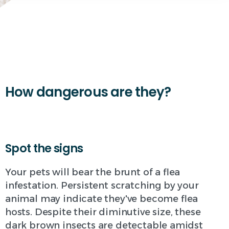
How dangerous are they?
Spot the signs
Your pets will bear the brunt of a flea
infestation. Persistent scratching by your
animal may indicate they've become flea
hosts. Despite their diminutive size, these
dark brown insects are detectable amidst