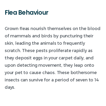
Flea
Behaviour
Grown fleas nourish themselves on the blood
of mammals and birds by puncturing their
skin, leading the animals to frequently
scratch. These pests proliferate rapidly as
they deposit eggs in your carpet daily, and
upon detecting movement, they leap onto
your pet to cause chaos. These bothersome
insects can survive for a period of seven to 14
days.