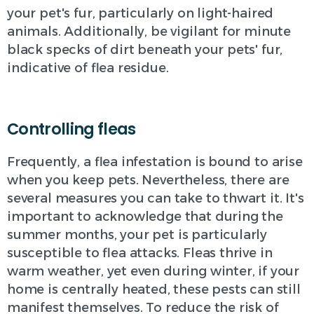
your pet's fur, particularly on light-haired
animals. Additionally, be vigilant for minute
black specks of dirt beneath your pets' fur,
indicative of flea residue.
Controlling fleas
Frequently, a flea infestation is bound to arise
when you keep pets. Nevertheless, there are
several measures you can take to thwart it. It's
important to acknowledge that during the
summer months, your pet is particularly
susceptible to flea attacks. Fleas thrive in
warm weather, yet even during winter, if your
home is centrally heated, these pests can still
manifest themselves. To reduce the risk of