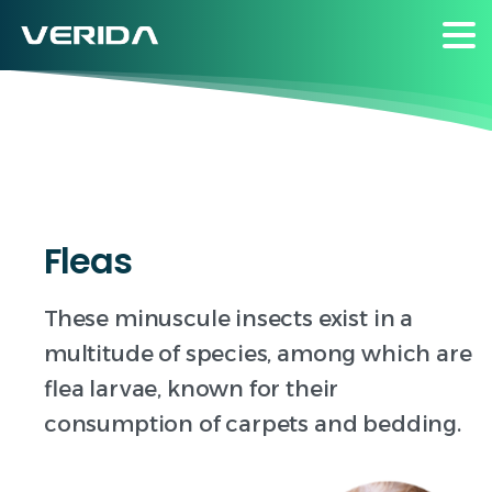
Insects
Fleas
These minuscule insects exist in a
multitude of species, among which are
flea larvae, known for their
consumption of carpets and bedding.