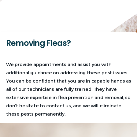
Removing Fleas?
We provide appointments and assist you with
additional guidance on addressing these pest issues.
You can be confident that you are in capable hands as
all of our technicians are fully trained. They have
extensive expertise in flea prevention and removal, so
don’t hesitate to contact us, and we will eliminate
these pests permanently.