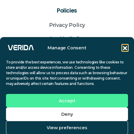
Policies
Privacy Policy
Cookie Policy
Manage Consent
Terms of business
To provide the best experiences, we use technologies like cookies to
store and/or access device information. Consenting to these
Get a Quote
technologies will allow us to process data such as browsing behaviour
or unique IDs on this site. Not consenting or withdrawing consent,
Contact
may adversely affect certain features and functions.
(028) 9691 6072
Accept
info@verida.co.uk
Deny
© Verida 2024.
View preferences
Contact us