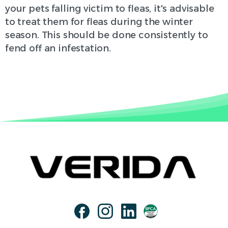
your pets falling victim to fleas, it's advisable
to treat them for fleas during the winter
season. This should be done consistently to
fend off an infestation.