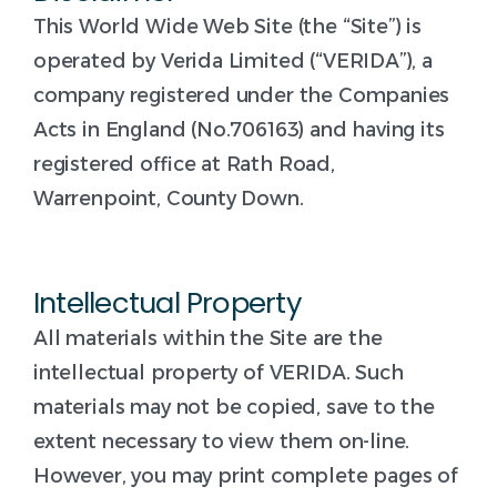
This World Wide Web Site (the “Site”) is
operated by Verida Limited (“VERIDA”), a
company registered under the Companies
Acts in England (No.706163) and having its
registered office at Rath Road,
Warrenpoint, County Down.
Intellectual Property
All materials within the Site are the
intellectual property of VERIDA. Such
materials may not be copied, save to the
extent necessary to view them on-line.
However, you may print complete pages of