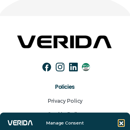
Policies
Privacy Policy
Cookie Policy
Manage Consent
Terms of business