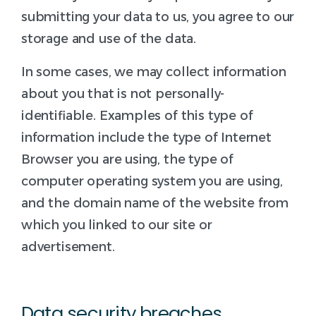
submitting your data to us, you agree to our
storage and use of the data.
In some cases, we may collect information
about you that is not personally-
identifiable. Examples of this type of
information include the type of Internet
Browser you are using, the type of
computer operating system you are using,
and the domain name of the website from
which you linked to our site or
advertisement.
Data security breaches