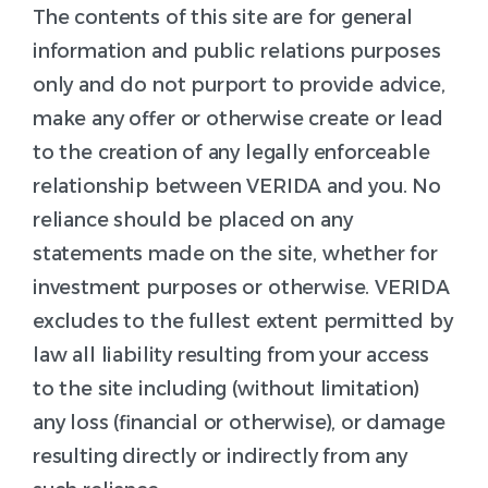
The contents of this site are for general
information and public relations purposes
only and do not purport to provide advice,
make any offer or otherwise create or lead
to the creation of any legally enforceable
relationship between VERIDA and you. No
reliance should be placed on any
statements made on the site, whether for
investment purposes or otherwise. VERIDA
excludes to the fullest extent permitted by
law all liability resulting from your access
to the site including (without limitation)
any loss (financial or otherwise), or damage
resulting directly or indirectly from any