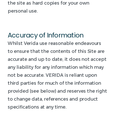
the site as hard copies for your own
personal use.
Accuracy of Information
Whilst Verida use reasonable endeavours
to ensure that the contents of this Site are
accurate and up to date, it does not accept
any liability for any information which may
not be accurate. VERIDA is reliant upon
third parties for much of the information
provided (see below) and reserves the right
to change data, references and product
specifications at any time.