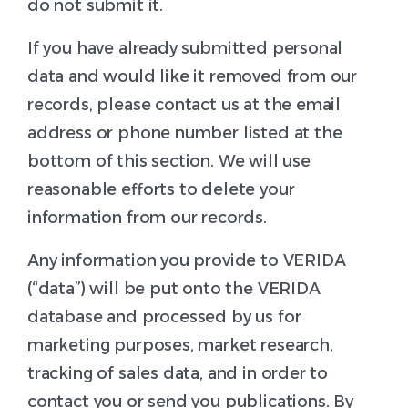
do not submit it.
If you have already submitted personal
data and would like it removed from our
records, please contact us at the email
address or phone number listed at the
bottom of this section. We will use
reasonable efforts to delete your
information from our records.
Any information you provide to VERIDA
(“data”) will be put onto the VERIDA
database and processed by us for
marketing purposes, market research,
tracking of sales data, and in order to
contact you or send you publications. By