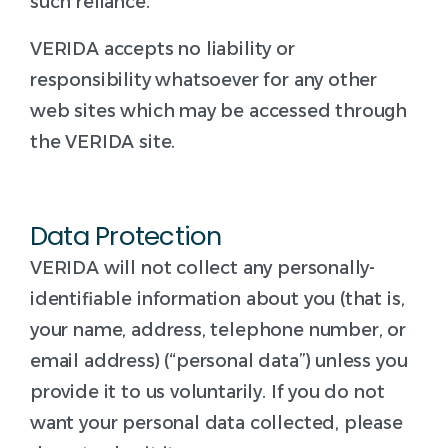
such reliance.
VERIDA accepts no liability or
responsibility whatsoever for any other
web sites which may be accessed through
the VERIDA site.
Data Protection
VERIDA will not collect any personally-
identifiable information about you (that is,
your name, address, telephone number, or
email address) (“personal data”) unless you
provide it to us voluntarily. If you do not
want your personal data collected, please