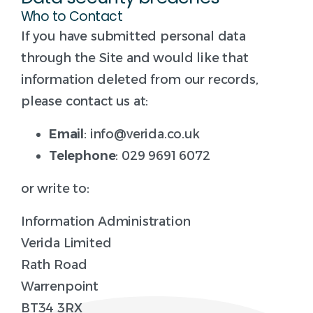
Who to Contact
If you have submitted personal data
through the Site and would like that
information deleted from our records,
please contact us at:
Email
: info@verida.co.uk
Telephone
: 029 9691 6072
or write to:
Information Administration
Verida Limited
Rath Road
Warrenpoint
BT34 3RX