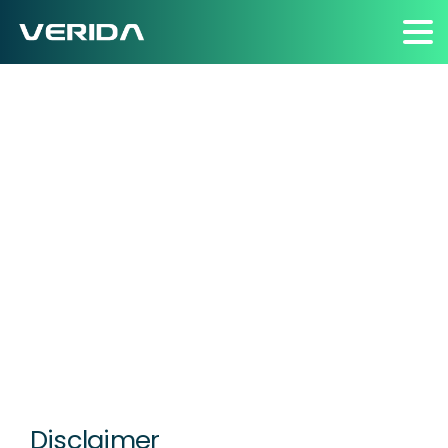
Terms
of
Business
Home
Terms of Business
Disclaimer